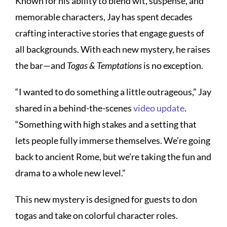
Known for his ability to blend wit, suspense, and
memorable characters, Jay has spent decades
crafting interactive stories that engage guests of
all backgrounds. With each new mystery, he raises
the bar—and
Togas & Temptations
is no exception.
“I wanted to do something a little outrageous,” Jay
shared in a behind-the-scenes
video update
.
“Something with high stakes and a setting that
lets people fully immerse themselves. We’re going
back to ancient Rome, but we’re taking the fun and
drama to a whole new level.”
This new mystery is designed for guests to don
togas and take on colorful character roles.