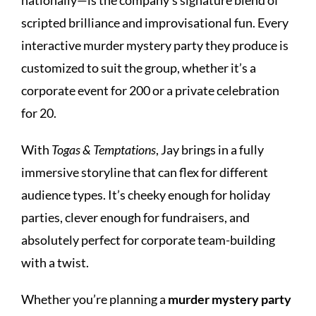
scripted brilliance and improvisational fun. Every
interactive murder mystery party they produce is
customized to suit the group, whether it’s a
corporate event for 200 or a private celebration
for 20.
With
Togas & Temptations
, Jay brings in a fully
immersive storyline that can flex for different
audience types. It’s cheeky enough for holiday
parties, clever enough for fundraisers, and
absolutely perfect for corporate team-building
with a twist.
Whether you’re planning a
murder mystery party