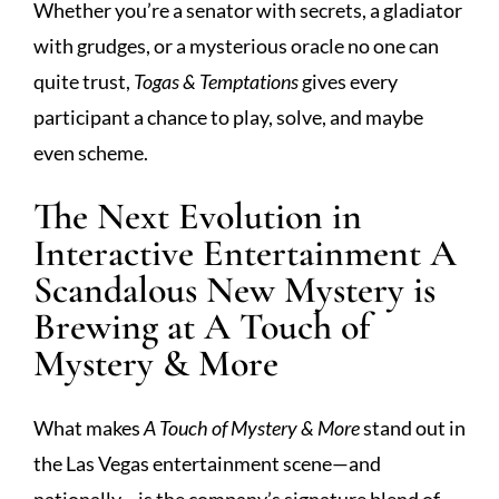
Whether you’re a senator with secrets, a gladiator
with grudges, or a mysterious oracle no one can
quite trust,
Togas & Temptations
gives every
participant a chance to play, solve, and maybe
even scheme.
The Next Evolution in
Interactive Entertainment A
Scandalous New Mystery is
Brewing at A Touch of
Mystery & More
What makes
A Touch of Mystery & More
stand out in
the Las Vegas entertainment scene—and
nationally—is the company’s signature blend of