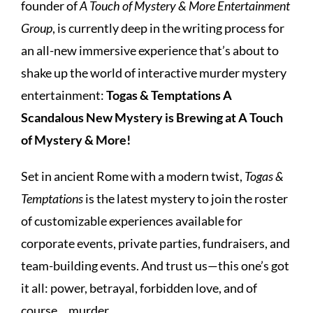
founder of
A Touch of Mystery & More Entertainment
Group
, is currently deep in the writing process for
an all-new immersive experience that’s about to
shake up the world of interactive murder mystery
entertainment:
Togas & Temptations A
Scandalous New Mystery is Brewing at A Touch
of Mystery & More!
Set in ancient Rome with a modern twist,
Togas &
Temptations
is the latest mystery to join the roster
of customizable experiences available for
corporate events, private parties, fundraisers, and
team-building events. And trust us—this one’s got
it all: power, betrayal, forbidden love, and of
course… murder.