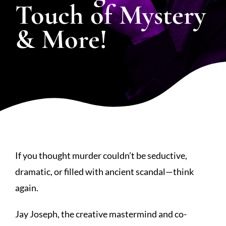
Touch of Mystery
& More!
SPOTLIGHT
PLAN YOUR EVENT
If you thought murder couldn’t be seductive,
dramatic, or filled with ancient scandal—think
again.
Jay Joseph, the creative mastermind and co-