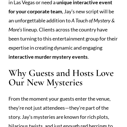
in Las Vegas or need a
unique interactive event
for your corporate team
, Jay’s new script will be
an unforgettable addition to
A Touch of Mystery &
More’s
lineup. Clients across the country have
been turning to this entertainment group for their
expertise in creating dynamic and engaging
interactive murder mystery events
.
Why Guests and Hosts Love
Our New Mysteries
From the moment your guests enter the venue,
they’re not just attendees—they’re part of the
story. Jay’s mysteries are known for rich plots,
hilarious twists, and just enough red herrings to