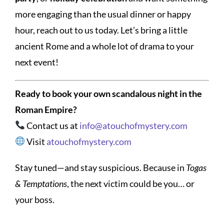
more engaging than the usual dinner or happy
hour, reach out to us today. Let’s bring a little
ancient Rome and a whole lot of drama to your
next event!
Ready to book your own scandalous night in the
Roman Empire?
Contact us at
info@atouchofmystery.com
Visit
atouchofmystery.com
Stay tuned—and stay suspicious. Because in
Togas
& Temptations
, the next victim could be you… or
your boss.