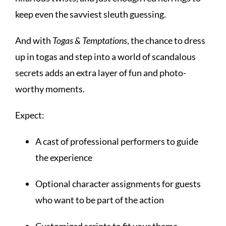
keep even the savviest sleuth guessing.
And with
Togas & Temptations
, the chance to dress
up in togas and step into a world of scandalous
secrets adds an extra layer of fun and photo-
worthy moments.
Expect:
A cast of professional performers to guide
the experience
Optional character assignments for guests
who want to be part of the action
Customized scripts to fit your theme,