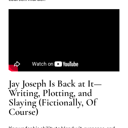
Jay Joseph Is Back at It—
Writing, Plotting, and
Slaying (Fictionally, Of
Course)