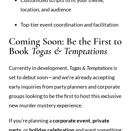
location, and audience
Top-tier event coordination and facilitation
Coming Soon: Be the First to
Book
Togas & Temptations
Currently in development,
Togas & Temptations
is
set to debut soon—and we’re already accepting
early inquiries from party planners and corporate
groups looking to be the first to host this exclusive
new murder mystery experience.
If you’re planning a
corporate event
,
private
party
, or
holiday celebration
and want something