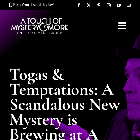
Skip
Plan Your Event Today!
to
content
Toggl
Navig
OUR STORY
Togas &
MURDER MYSTERY SHOWS
Temptations: A
Scandalous New
CORPORATE ENTERTAINMENT
Mystery is
Brewing at A
UPCOMING EVENTS