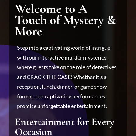
Welcome to A
Touch of Mystery &
More
Step into a captivating world of intrigue
with our interactive murder mysteries,
where guests take on the role of detectives
and CRACK THE CASE! Whether it’s a
reception, lunch, dinner, or game show
format, our captivating performances
promise unforgettable entertainment.
Entertainment for Every
Occasion