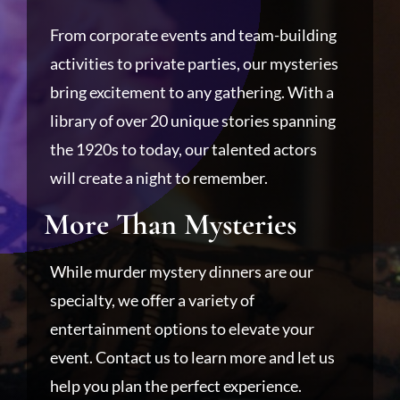
From corporate events and team-building
activities to private parties, our mysteries
bring excitement to any gathering. With a
library of over 20 unique stories spanning
the 1920s to today, our talented actors
will create a night to remember.
More Than Mysteries
While murder mystery dinners are our
specialty, we offer a variety of
entertainment options to elevate your
event. Contact us to learn more and let us
help you plan the perfect experience.