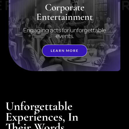
Corporate
Entertainment
Engaging acts for unforgettable
events.
LEARN MORE
Unforgettable
Experiences, In
Their Words