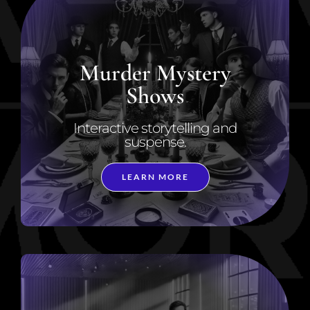
Murder Mystery
Shows
Interactive storytelling and
suspense.
LEARN MORE