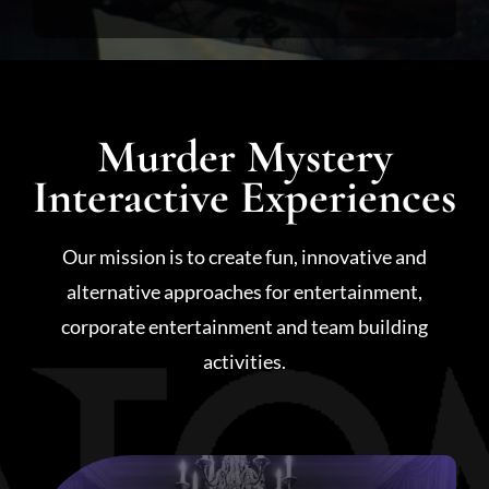
Murder Mystery
Interactive Experiences
Our mission is to create fun, innovative and
alternative approaches for entertainment,
corporate entertainment and team building
activities.