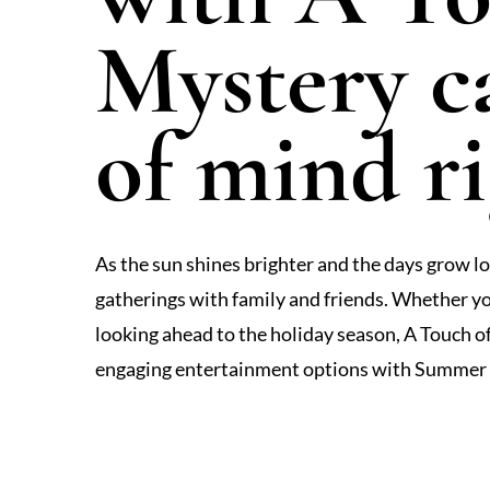
Mystery c
of mind r
As the sun shines brighter and the days grow lon
gatherings with family and friends. Whether yo
looking ahead to the holiday season, A Touch 
engaging entertainment options with Summer F