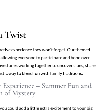
a Twist
ractive experience they won’t forget. Our themed
, allowing everyone to participate and bond over
oved ones working together to uncover clues, share
astic way to blend fun with family traditions.
r Experience – Summer Fun and
h of Mystery
you could add a little extra excitement to your big
s a light-hearted mystery to your celebration,
 Picture your friends and family mingling, dancing,
lightful storyline. It’s an innovative way to keep