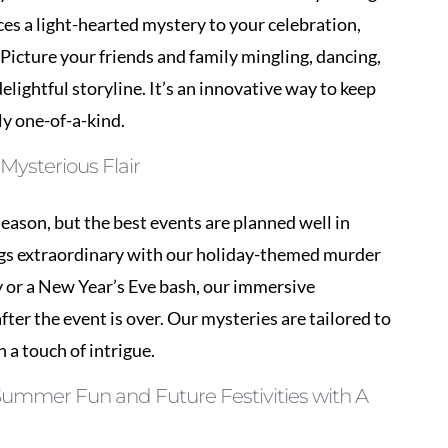
ly one-of-a-kind.
Mysterious Flair
season, but the best events are planned well in
ngs extraordinary with our holiday-themed murder
y or a New Year’s Eve bash, our immersive
fter the event is over. Our mysteries are tailored to
h a touch of intrigue.
 Summer Fun and Future Festivities with A
 some excitement into your next corporate gathering
r team-building exercises, our events encourage
axed environment. Our talented performers will