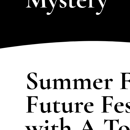
the full collection and find the
perfect mystery for your
LEARN MORE
LEA
event!
Summer F
Future Fes
with A To