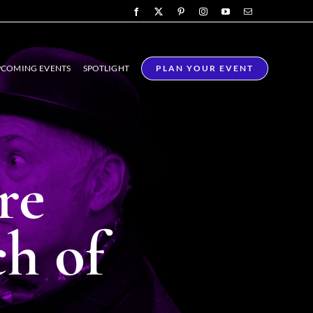
COMING EVENTS
SPOTLIGHT
PLAN YOUR EVENT
re
ch of
ING &
TRADESHOW
Y ACTS
AMBASSADORS
eractive
Friendly and professional
that adds a
hosts to represent your brand
ic to any
with excellence.
ing.