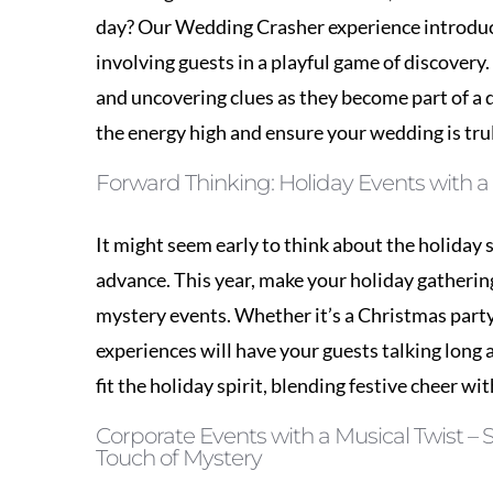
the energy high and ensure your wedding is tru
Forward Thinking: Holiday Events with a 
It might seem early to think about the holiday 
advance. This year, make your holiday gatheri
mystery events. Whether it’s a Christmas part
experiences will have your guests talking long a
fit the holiday spirit, blending festive cheer wit
Corporate Events with a Musical Twist –
Touch of Mystery
Corporate events don’t have to be dull. Inject
with our musical mystery offerings. Perfect fo
collaboration and communication in a fun, rel