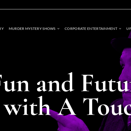
RY
MURDER MYSTERY SHOWS
CORPORATE ENTERTAINMENT
UP
un and Futu
s with A Tou
STROLL
EBRITY
ENTERTAINMENT
SPECIALT
SONATORS
SHOWS
Unique, int
rmers bring iconic
Captivating performances
entertainment 
, adding flair and
tailored to leave a lasting
touch of mag
your event.
impression on your guests.
gather
SHOW DETAILS