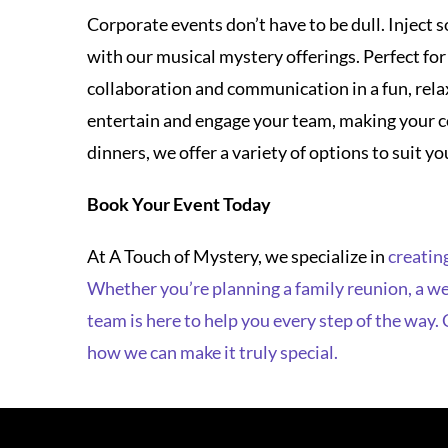
entertain and engage your team, making your c
dinners, we offer a variety of options to suit 
Book Your Event Today
At A Touch of Mystery, we specialize in
creating
Whether you’re planning a family reunion, a wed
team is here to help you every step of the way.
how we can make it truly special.