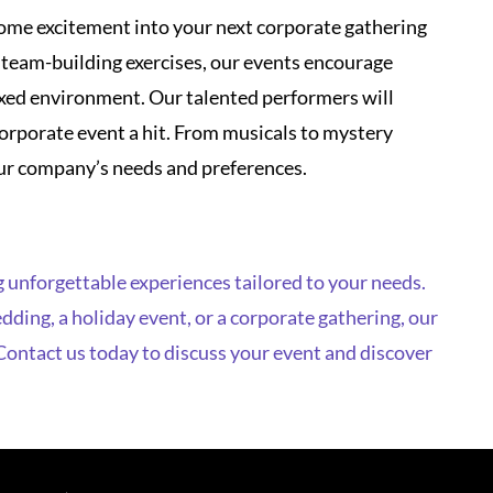
orporate event a hit. From musicals to mystery
your company’s needs and preferences.
 unforgettable experiences tailored to your needs.
ding, a holiday event, or a corporate gathering, our
 Contact us today to discuss your event and discover