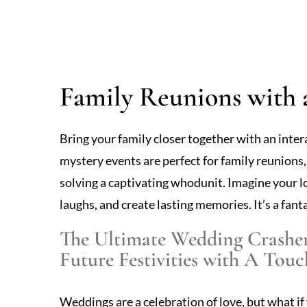
Family Reunions with 
Bring your family closer together with an inte
mystery events are perfect for family reunions
solving a captivating whodunit. Imagine your l
laughs, and create lasting memories. It’s a fant
The Ultimate Wedding Crashe
Future Festivities with A Touc
Weddings are a celebration of love, but what if 
day? Our Wedding Crasher experience introduce
involving guests in a playful game of discovery.
and uncovering clues as they become part of a de