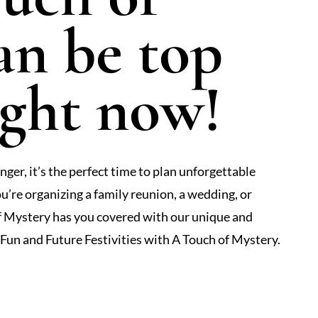
an be top
ight now!
ger, it’s the perfect time to plan unforgettable
u’re organizing a family reunion, a wedding, or
of Mystery has you covered with our unique and
un and Future Festivities with A Touch of Mystery.