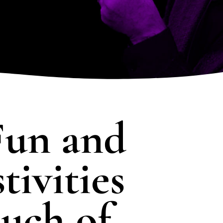
RN MORE
LEARN MORE
LEARN 
SHOW DETAILS
un and
tivities
uch of