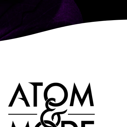
LEARN MORE
MORE
SHOW DETAILS