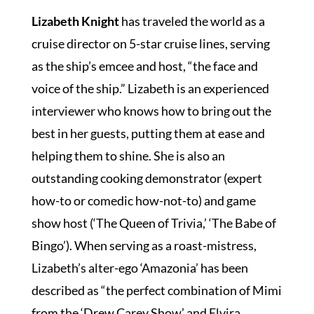
Lizabeth Knight
has traveled the world as a
cruise director on 5-star cruise lines, serving
SPOTLIGHT
as the ship’s emcee and host, “the face and
voice of the ship.” Lizabeth is an experienced
interviewer who knows how to bring out the
PLAN YOUR EVENT
best in her guests, putting them at ease and
helping them to shine. She is also an
outstanding cooking demonstrator (expert
how-to or comedic how-not-to) and game
show host (‘The Queen of Trivia,’ ‘The Babe of
Bingo’). When serving as a roast-mistress,
Lizabeth’s alter-ego ‘Amazonia’ has been
described as “the perfect combination of Mimi
from the ‘Drew Carey Show’ and Elvira,