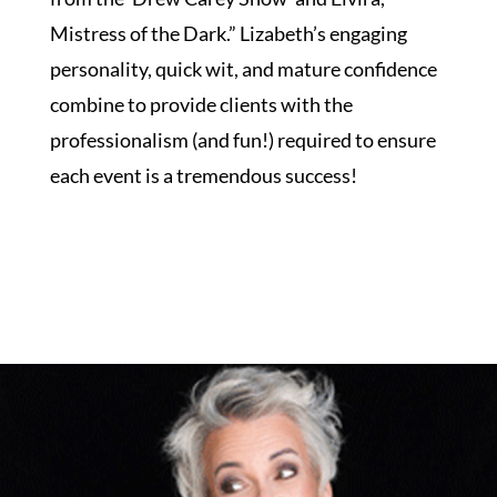
Mistress of the Dark.” Lizabeth’s engaging
personality, quick wit, and mature confidence
combine to provide clients with the
professionalism (and fun!) required to ensure
each event is a tremendous success!