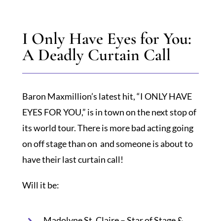
I Only Have Eyes for You:
SPOTLIGHT
A Deadly Curtain Call
PLAN YOUR EVENT
Baron Maxmillion’s latest hit, “I ONLY HAVE
EYES FOR YOU,” is in town on the next stop of
its world tour. There is more bad acting going
on off stage than on and someone is about to
have their last curtain call!
Will it be:
Madolyne St. Claire – Star of Stage &