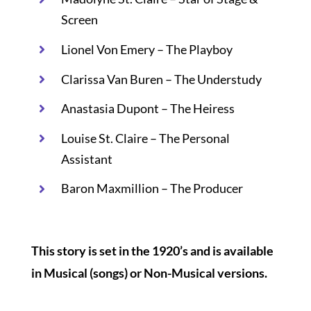
Screen
Lionel Von Emery – The Playboy
Clarissa Van Buren – The Understudy
Anastasia Dupont – The Heiress
Louise St. Claire – The Personal
Assistant
Baron Maxmillion – The Producer
This story is set in the 1920’s and is available
in Musical (songs) or Non-Musical versions.