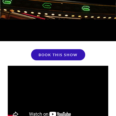
BOOK THIS SHOW