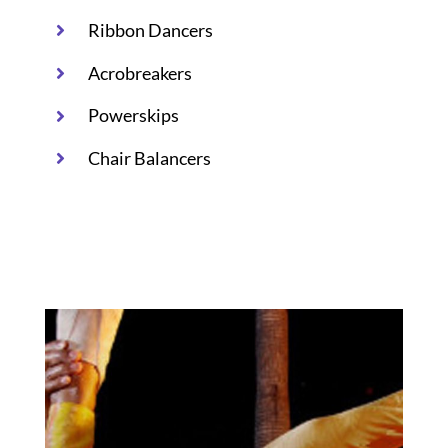
Ribbon Dancers
Acrobreakers
Powerskips
Chair Balancers