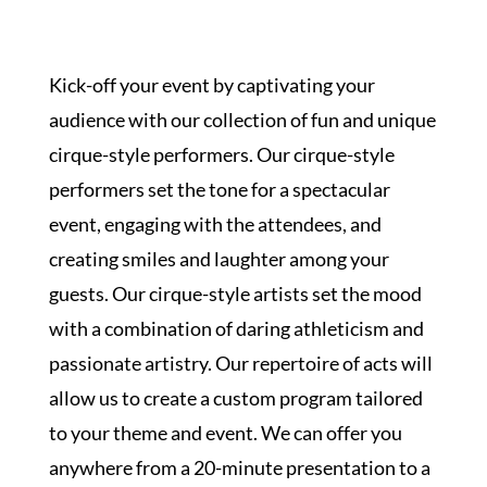
SPOTLIGHT
Kick-off your event by captivating your
audience with our collection of fun and unique
cirque-style performers. Our cirque-style
PLAN YOUR EVENT
performers set the tone for a spectacular
event, engaging with the attendees, and
creating smiles and laughter among your
guests. Our cirque-style artists set the mood
with a combination of daring athleticism and
passionate artistry. Our repertoire of acts will
allow us to create a custom program tailored
to your theme and event. We can offer you
anywhere from a 20-minute presentation to a