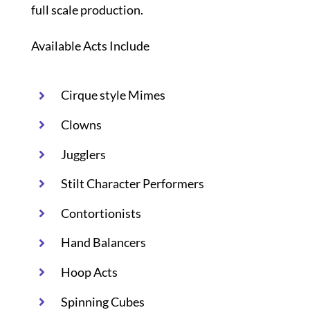
full scale production.
Available Acts Include
Cirque style Mimes
Clowns
Jugglers
Stilt Character Performers
Contortionists
Hand Balancers
Hoop Acts
Spinning Cubes