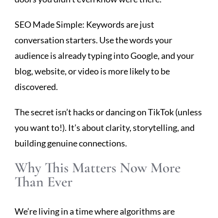
SEO Made Simple: Keywords are just
conversation starters. Use the words your
audience is already typing into Google, and your
blog, website, or video is more likely to be
discovered.
The secret isn’t hacks or dancing on TikTok (unless
you want to!). It’s about clarity, storytelling, and
building genuine connections.
Why This Matters Now More
Than Ever
We’re living in a time where algorithms are