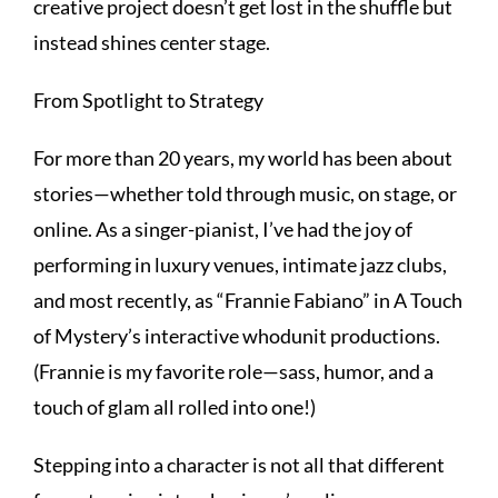
creative project doesn’t get lost in the shuffle but
instead shines center stage.
From Spotlight to Strategy
For more than 20 years, my world has been about
stories—whether told through music, on stage, or
online. As a singer-pianist, I’ve had the joy of
performing in luxury venues, intimate jazz clubs,
and most recently, as “Frannie Fabiano” in A Touch
of Mystery’s interactive whodunit productions.
(Frannie is my favorite role—sass, humor, and a
touch of glam all rolled into one!)
Stepping into a character is not all that different