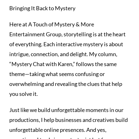
Bringing It Back to Mystery
Here at A Touch of Mystery & More
Entertainment Group, storytelling is at the heart
of everything. Each interactive mystery is about
intrigue, connection, and delight. My column,
“Mystery Chat with Karen,” follows the same
theme—taking what seems confusing or
overwhelming and revealing the clues that help
you solve it.
Just like we build unforgettable moments in our
productions, I help businesses and creatives build
unforgettable online presences. And yes,