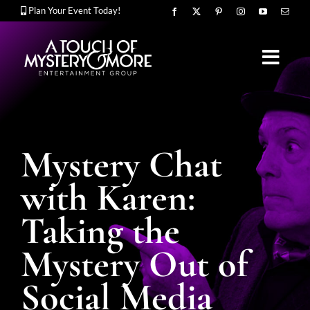
Skip
Plan Your Event Today!
to
content
Toggl
Navig
OUR STORY
Mystery Chat
MURDER MYSTERY SHOWS
with Karen:
Taking the
CORPORATE ENTERTAINMENT
Mystery Out of
Social Media
UPCOMING EVENTS