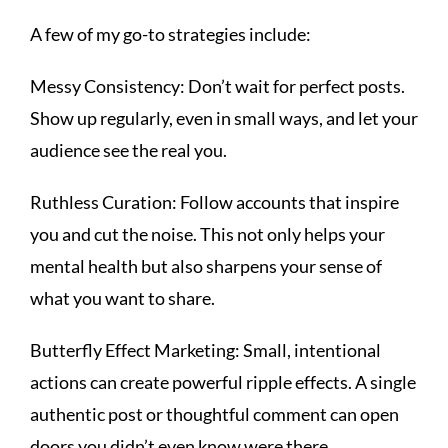
A few of my go-to strategies include:
Messy Consistency: Don’t wait for perfect posts.
Show up regularly, even in small ways, and let your
audience see the real you.
Ruthless Curation: Follow accounts that inspire
you and cut the noise. This not only helps your
mental health but also sharpens your sense of
what you want to share.
Butterfly Effect Marketing: Small, intentional
actions can create powerful ripple effects. A single
authentic post or thoughtful comment can open
doors you didn’t even know were there.