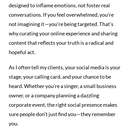
designed to inflame emotions, not foster real
conversations. If you feel overwhelmed, you’re
not imagining it—you’re being targeted. That’s
why curating your online experience and sharing
content that reflects your truth is a radical and
hopeful act.
As I often tell my clients, your social media is your
stage, your calling card, and your chance to be
heard. Whether you’re a singer, a small business
owner, or a company planning a dazzling
corporate event, the right social presence makes
sure people don’t just find you—they remember
you.