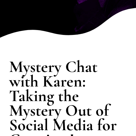
SPOTLIGHT
PLAN YOUR EVENT
Mystery Chat
with Karen:
Taking the
Mystery Out of
Social Media for