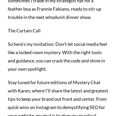
sometimes I trade in my strategist hat for a
feather boa as Frannie Fabiano, ready to stir up
trouble in the next whodunit dinner show.
The Curtain Call
So here’s my invitation: Don’t let social media feel
like a locked room mystery. With the right tools
and guidance, you can crack the code and shine in
your own spotlight.
Stay tuned for future editions of Mystery Chat
with Karen, where I’ll share the latest and greatest
tips to keep your brand out front and center. From
quick wins on Instagram to demystifying SEO for
your website, my goal is to give you practical,