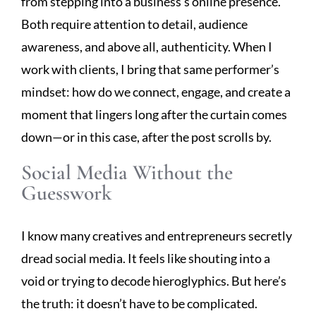
from stepping into a business’s online presence.
Both require attention to detail, audience
awareness, and above all, authenticity. When I
work with clients, I bring that same performer’s
mindset: how do we connect, engage, and create a
moment that lingers long after the curtain comes
down—or in this case, after the post scrolls by.
Social Media Without the
Guesswork
I know many creatives and entrepreneurs secretly
dread social media. It feels like shouting into a
void or trying to decode hieroglyphics. But here’s
the truth: it doesn’t have to be complicated.