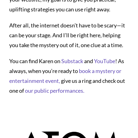
uplifting strategies you can use right away.
After all, the internet doesn’t have to be scary—it
can be your stage. And I’ll be right here, helping
you take the mystery out of it, one clue at a time.
You can find Karen on
Substack
and
YouTube
! As
always, when you’re ready to
book a mystery or
entertainment event,
give us a ring and check out
one of
our public performances.