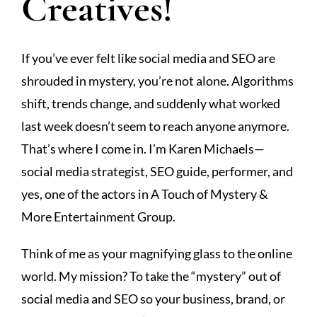
Creatives!
If you’ve ever felt like social media and SEO are
shrouded in mystery, you’re not alone. Algorithms
shift, trends change, and suddenly what worked
last week doesn’t seem to reach anyone anymore.
That’s where I come in. I’m Karen Michaels—
social media strategist, SEO guide, performer, and
yes, one of the actors in A Touch of Mystery &
More Entertainment Group.
Think of me as your magnifying glass to the online
world. My mission? To take the “mystery” out of
social media and SEO so your business, brand, or