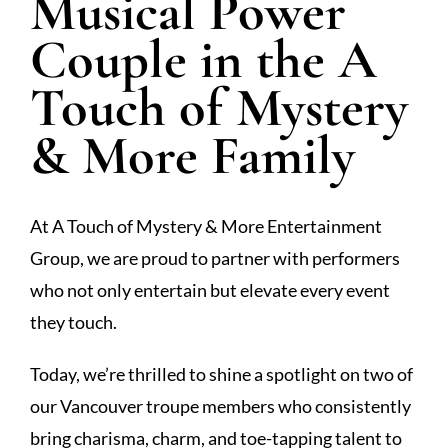
Musical Power
Couple in the A
Touch of Mystery
& More Family
At A Touch of Mystery & More Entertainment
Group, we are proud to partner with performers
who not only entertain but elevate every event
they touch.
Today, we’re thrilled to shine a spotlight on two of
our Vancouver troupe members who consistently
bring charisma, charm, and toe-tapping talent to