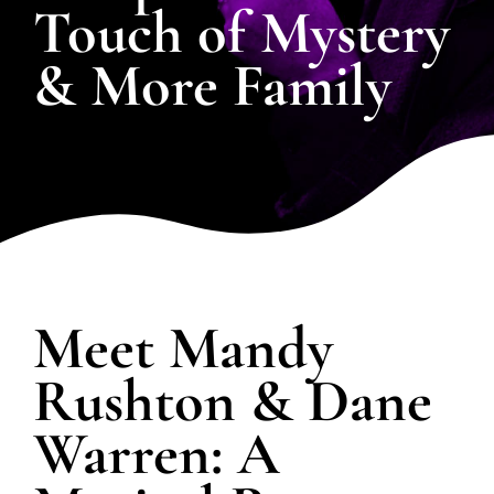
Touch of Mystery
& More Family
SPOTLIGHT
PLAN YOUR EVENT
Meet Mandy
Rushton & Dane
Warren: A