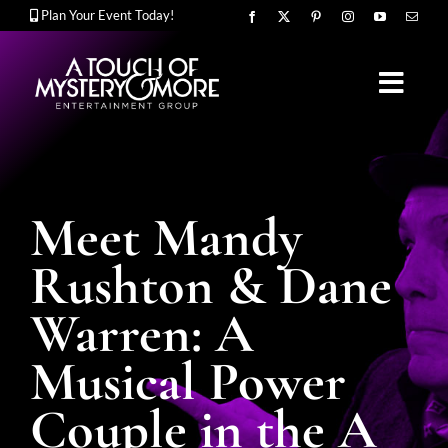
Skip
Plan Your Event Today!
to
content
Toggl
Navig
OUR STORY
Meet Mandy
MURDER MYSTERY SHOWS
Rushton & Dane
Warren: A
CORPORATE ENTERTAINMENT
Musical Power
Couple in the A
UPCOMING EVENTS