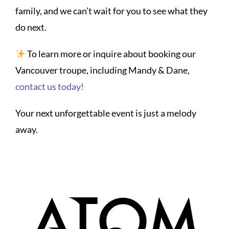
family, and we can’t wait for you to see what they
do next.
To learn more or inquire about booking our
Vancouver troupe, including Mandy & Dane,
contact us today!
Your next unforgettable event is just a melody
away.