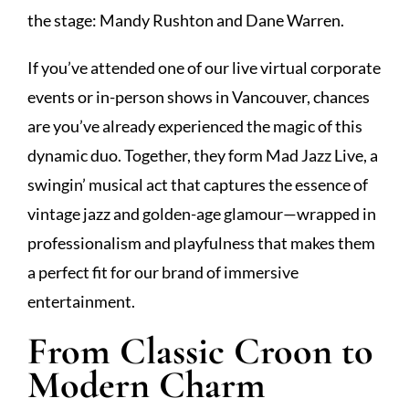
the stage: Mandy Rushton and Dane Warren.
If you’ve attended one of our live virtual corporate
events or in-person shows in Vancouver, chances
are you’ve already experienced the magic of this
dynamic duo. Together, they form Mad Jazz Live, a
swingin’ musical act that captures the essence of
vintage jazz and golden-age glamour—wrapped in
professionalism and playfulness that makes them
a perfect fit for our brand of immersive
entertainment.
From Classic Croon to
Modern Charm