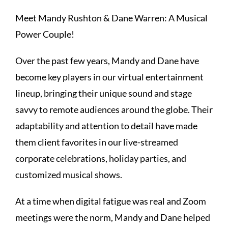
Meet Mandy Rushton & Dane Warren: A Musical
Power Couple!
Over the past few years, Mandy and Dane have
become key players in our virtual entertainment
lineup, bringing their unique sound and stage
savvy to remote audiences around the globe. Their
adaptability and attention to detail have made
them client favorites in our live-streamed
corporate celebrations, holiday parties, and
customized musical shows.
At a time when digital fatigue was real and Zoom
meetings were the norm, Mandy and Dane helped