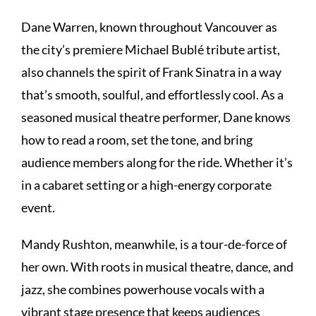
Dane Warren, known throughout Vancouver as
the city’s premiere Michael Bublé tribute artist,
also channels the spirit of Frank Sinatra in a way
that’s smooth, soulful, and effortlessly cool. As a
seasoned musical theatre performer, Dane knows
how to read a room, set the tone, and bring
audience members along for the ride. Whether it’s
in a cabaret setting or a high-energy corporate
event.
Mandy Rushton, meanwhile, is a tour-de-force of
her own. With roots in musical theatre, dance, and
jazz, she combines powerhouse vocals with a
vibrant stage presence that keeps audiences