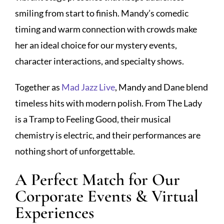
smiling from start to finish. Mandy’s comedic
timing and warm connection with crowds make
her an ideal choice for our mystery events,
character interactions, and specialty shows.
Together as
Mad Jazz Live
, Mandy and Dane blend
timeless hits with modern polish. From The Lady
is a Tramp to Feeling Good, their musical
chemistry is electric, and their performances are
nothing short of unforgettable.
A Perfect Match for Our
Corporate Events & Virtual
Experiences