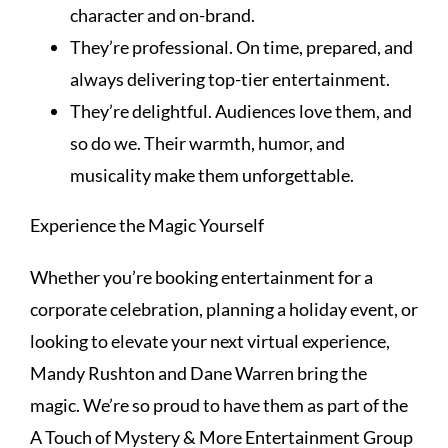
character and on-brand.
They’re professional. On time, prepared, and
always delivering top-tier entertainment.
They’re delightful. Audiences love them, and
so do we. Their warmth, humor, and
musicality make them unforgettable.
Experience the Magic Yourself
Whether you’re booking entertainment for a
corporate celebration, planning a holiday event, or
looking to elevate your next virtual experience,
Mandy Rushton and Dane Warren bring the
magic. We’re so proud to have them as part of the
A Touch of Mystery & More Entertainment Group