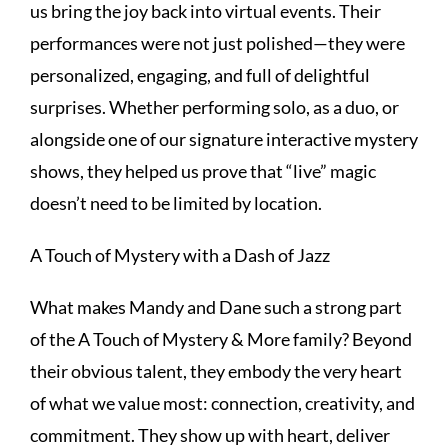
us bring the joy back into virtual events. Their
performances were not just polished—they were
personalized, engaging, and full of delightful
surprises. Whether performing solo, as a duo, or
alongside one of our signature interactive mystery
shows, they helped us prove that “live” magic
doesn’t need to be limited by location.
A Touch of Mystery with a Dash of Jazz
What makes Mandy and Dane such a strong part
of the A Touch of Mystery & More family? Beyond
their obvious talent, they embody the very heart
of what we value most: connection, creativity, and
commitment. They show up with heart, deliver