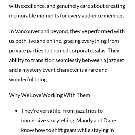
with excellence, and genuinely care about creating
memorable moments for every audience member.
In Vancouver and beyond, they’ve performed with
us both live and online, gracing everything from
private parties to themed corporate galas. Their
ability to transition seamlessly between a jazz set
and a mystery event character is a rare and
wonderful thing.
Why We Love Working With Them
They’re versatile. From jazz trios to
immersive storytelling, Mandy and Dane
know how to shift gears while staying in