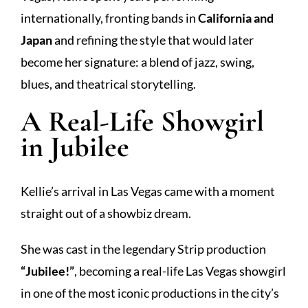
internationally, fronting bands in
California and
Japan
and refining the style that would later
become her signature: a blend of jazz, swing,
blues, and theatrical storytelling.
A Real-Life Showgirl
in Jubilee
Kellie’s arrival in Las Vegas came with a moment
straight out of a showbiz dream.
She was cast in the legendary Strip production
“Jubilee!”
, becoming a real-life Las Vegas showgirl
in one of the most iconic productions in the city’s