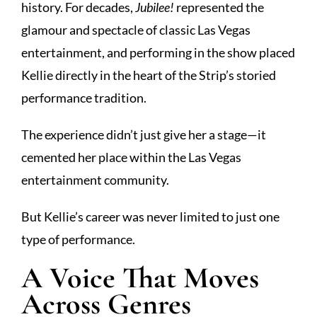
history. For decades,
Jubilee!
represented the
glamour and spectacle of classic Las Vegas
entertainment, and performing in the show placed
Kellie directly in the heart of the Strip’s storied
performance tradition.
The experience didn’t just give her a stage—it
cemented her place within the Las Vegas
entertainment community.
But Kellie’s career was never limited to just one
type of performance.
A Voice That Moves
Across Genres