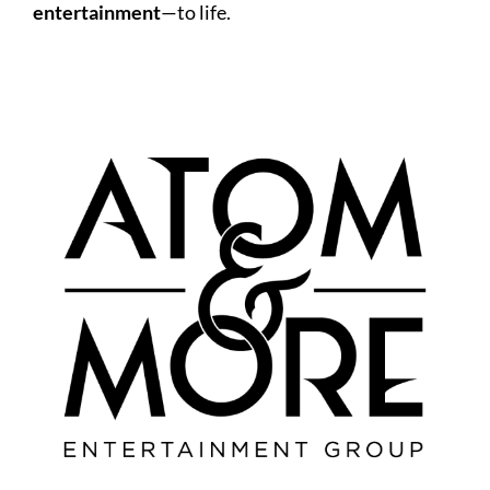
entertainment
—to life.