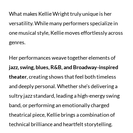
What makes Kellie Wright truly unique is her
versatility. While many performers specialize in
one musical style, Kellie moves effortlessly across
genres.
Her performances weave together elements of
jazz, swing, blues, R&B, and Broadway-inspired
theater
, creating shows that feel both timeless
and deeply personal. Whether she’s delivering a
sultry jazz standard, leading a high-energy swing
band, or performing an emotionally charged
theatrical piece, Kellie brings a combination of
technical brilliance and heartfelt storytelling.