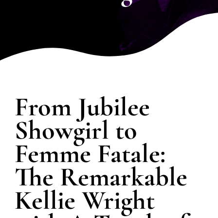
SPOTLIGHT
PLAN YOUR EVENT
From Jubilee
Showgirl to
Femme Fatale:
The Remarkable
Kellie Wright