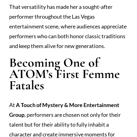
That versatility has made her a sought-after
performer throughout the Las Vegas
entertainment scene, where audiences appreciate
performers who can both honor classic traditions
and keep them alive for new generations.
Becoming One of
ATOM’s First Femme
Fatales
At
A Touch of Mystery & More Entertainment
Group
, performers are chosen not only for their
talent but for their ability to fully inhabit a
character and create immersive moments for