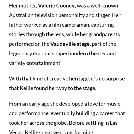
Her mother,
Valerie Cooney
, was a well-known
Australian television personality and singer. Her
father worked as a film cameraman, capturing
stories through the lens, while her grandparents
performed on the
Vaudeville stage
, part of the
legendary era that shaped modern theater and
variety entertainment.
With that kind of creative heritage, it’s no surprise
that Kellie found her way to the stage.
From an early age she developed a love for music
and performance, eventually building a career that
took her across the globe. Before settling in Las
Vegas, Kellie spent years performing