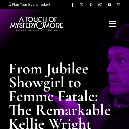
Skip
Plan Your Event Today!
to
content
Toggl
Navig
OUR STORY
From Jubilee
MURDER MYSTERY SHOWS
Showgirl to
Femme Fatale:
CORPORATE ENTERTAINMENT
The Remarkable
Kellie Wright
UPCOMING EVENTS