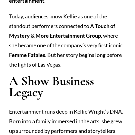
entertainment
.
Today, audiences know Kellie as one of the
standout performers connected to
A Touch of
Mystery & More Entertainment Group
, where
she became one of the company’s very first iconic
Femme Fatales
. But her story begins long before
the lights of Las Vegas.
A Show Business
Legacy
Entertainment runs deep in Kellie Wright’s DNA.
Born into a family immersed in the arts, she grew
up surrounded by performers and storytellers.