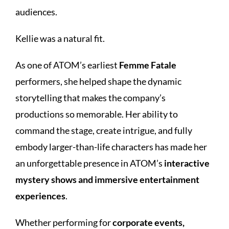
audiences.
Kellie was a natural fit.
As one of ATOM’s earliest
Femme Fatale
performers, she helped shape the dynamic
storytelling that makes the company’s
productions so memorable. Her ability to
command the stage, create intrigue, and fully
embody larger-than-life characters has made her
an unforgettable presence in ATOM’s
interactive
mystery shows and immersive entertainment
experiences
.
Whether performing for
corporate events,