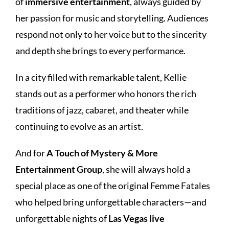
of
immersive entertainment
, always guided by
her passion for music and storytelling. Audiences
respond not only to her voice but to the sincerity
and depth she brings to every performance.
In a city filled with remarkable talent, Kellie
stands out as a performer who honors the rich
traditions of jazz, cabaret, and theater while
continuing to evolve as an artist.
And for
A Touch of Mystery & More
Entertainment Group
, she will always hold a
special place as one of the original Femme Fatales
who helped bring unforgettable characters—and
unforgettable nights of
Las Vegas live