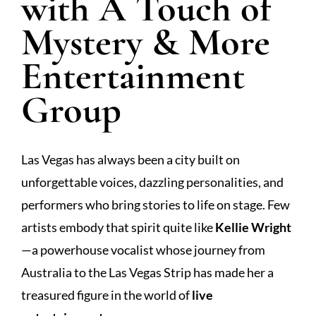
with A Touch of
Mystery & More
Entertainment
Group
Las Vegas has always been a city built on
unforgettable voices, dazzling personalities, and
performers who bring stories to life on stage. Few
artists embody that spirit quite like
Kellie Wright
—a powerhouse vocalist whose journey from
Australia to the Las Vegas Strip has made her a
treasured figure in the world of
live