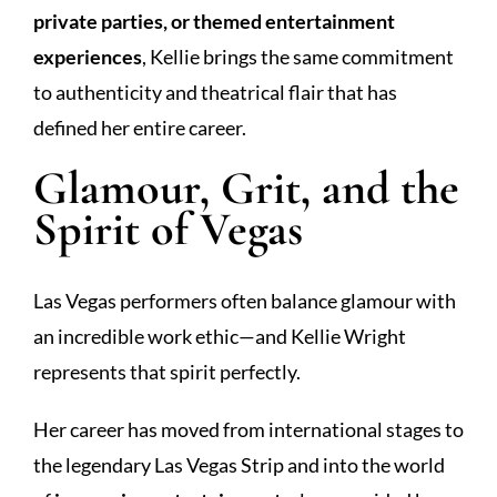
private parties, or themed entertainment
experiences
, Kellie brings the same commitment
to authenticity and theatrical flair that has
defined her entire career.
Glamour, Grit, and the
Spirit of Vegas
Las Vegas performers often balance glamour with
an incredible work ethic—and Kellie Wright
represents that spirit perfectly.
Her career has moved from international stages to
the legendary Las Vegas Strip and into the world